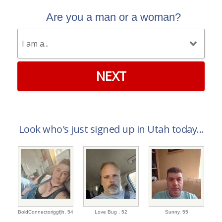
Are you a man or a woman?
NEXT
Look who's just signed up in Utah today...
BoldConnectoriggfjh,
54
Love Bug ,
52
Sunny,
55