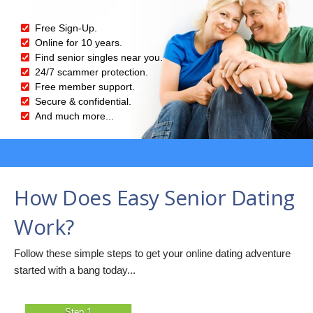
Free Sign-Up.
Online for 10 years.
Find senior singles near you.
24/7 scammer protection.
Free member support.
Secure & confidential.
And much more...
How Does Easy Senior Dating
Work?
Follow these simple steps to get your online dating adventure
started with a bang today...
Step 1