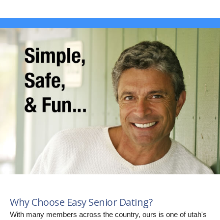
Why Choose Easy Senior Dating?
With many members across the country, ours is one of utah's