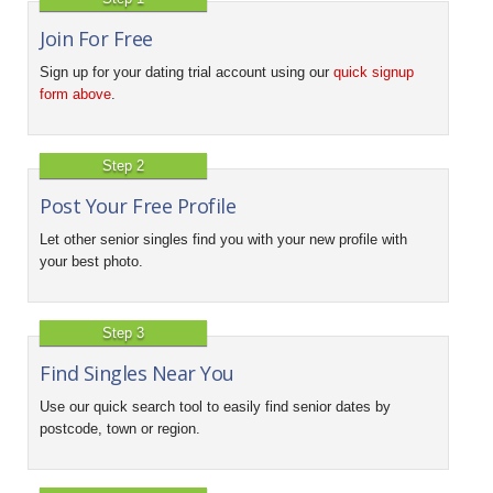
Join For Free
Sign up for your dating trial account using our
quick signup
form above
.
Step 2
Post Your Free Profile
Let other senior singles find you with your new profile with
your best photo.
Step 3
Find Singles Near You
Use our quick search tool to easily find senior dates by
postcode, town or region.