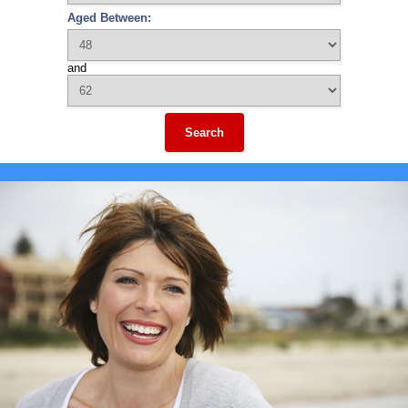
Aged Between:
and
Search