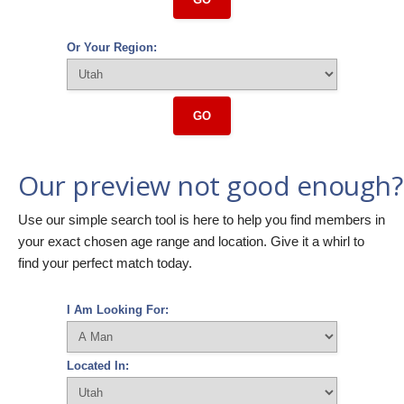
Or Your Region:
GO
Our preview not good enough?
Use our simple search tool is here to help you find members in
your exact chosen age range and location. Give it a whirl to
find your perfect match today.
I Am Looking For:
Located In: