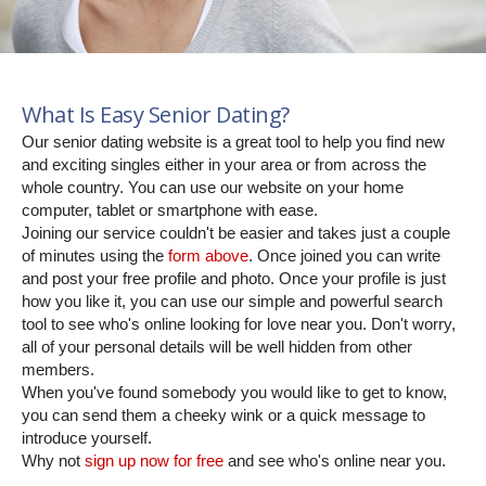
What Is Easy Senior Dating?
Our senior dating website is a great tool to help you find new
and exciting singles either in your area or from across the
whole country. You can use our website on your home
computer, tablet or smartphone with ease.
Joining our service couldn't be easier and takes just a couple
of minutes using the
form above
. Once joined you can write
and post your free profile and photo. Once your profile is just
how you like it, you can use our simple and powerful search
tool to see who's online looking for love near you. Don't worry,
all of your personal details will be well hidden from other
members.
When you've found somebody you would like to get to know,
you can send them a cheeky wink or a quick message to
introduce yourself.
Why not
sign up now for free
and see who's online near you.