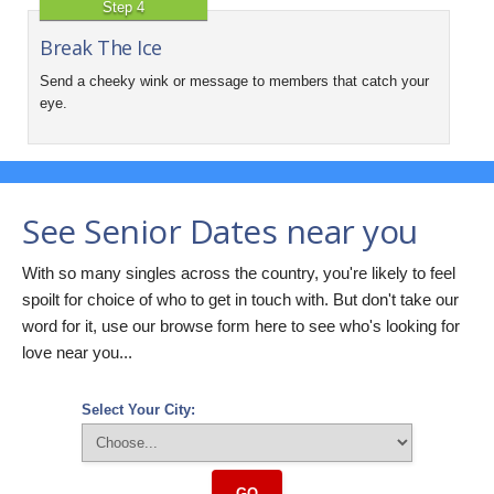
Step 4
Break The Ice
Send a cheeky wink or message to members that catch your
eye.
See Senior Dates near you
With so many singles across the country, you're likely to feel
spoilt for choice of who to get in touch with. But don't take our
word for it, use our browse form here to see who's looking for
love near you...
Select Your City:
GO