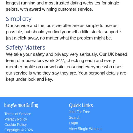
longest running and most trusted dating websites for single
seiors, with award winning customer service.
Simplicity
Our service and the tools we offer are as simple to use as
possible, but should you find yourself a little stuck, support is
just a click away, no matter what the problem might be.
Safety Matters
We take your safety and privacy very seriously. Our UK based
team of moderators work 24/7, checking each and every
member profile on our website, ensuring everyone who uses
our service is who they say they are. Your personal details are
kept under lock and key.
Quick Links
Join For Free
Terms of Service
Search
Privacy Policy
Login
Cookie Policy
View Single Women
Copyright © 2026