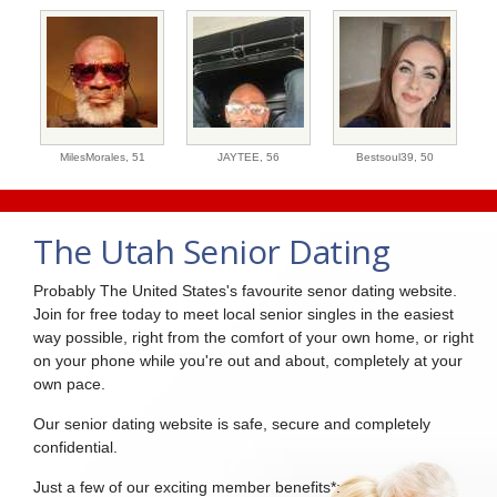
MilesMorales,
51
JAYTEE,
56
Bestsoul39,
50
The Utah Senior Dating
Probably The United States's favourite senor dating website.
Join for free today to meet local senior singles in the easiest
way possible, right from the comfort of your own home, or right
on your phone while you're out and about, completely at your
own pace.
Our senior dating website is safe, secure and completely
confidential.
Just a few of our exciting member benefits*: