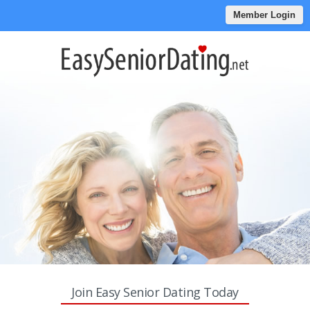
Member Login
Join Easy Senior Dating Today