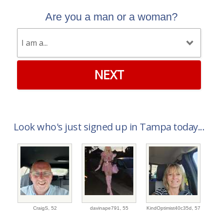
Are you a man or a woman?
NEXT
Look who's just signed up in Tampa today...
CraigS,
52
davinape791,
55
KindOptimist40c35d,
57