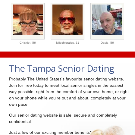
Chicklet,
56
MilesMorales,
51
David,
56
The Tampa Senior Dating
Probably The United States's favourite senor dating website.
Join for free today to meet local senior singles in the easiest
way possible, right from the comfort of your own home, or right
on your phone while you're out and about, completely at your
own pace.
Our senior dating website is safe, secure and completely
confidential.
Just a few of our exciting member benefits*: