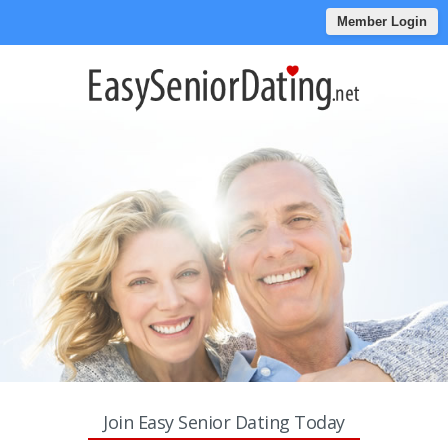
Member Login
Join Easy Senior Dating Today