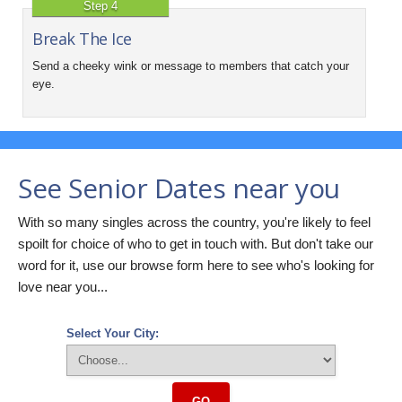
Step 4
Break The Ice
Send a cheeky wink or message to members that catch your
eye.
See Senior Dates near you
With so many singles across the country, you're likely to feel
spoilt for choice of who to get in touch with. But don't take our
word for it, use our browse form here to see who's looking for
love near you...
Select Your City:
GO