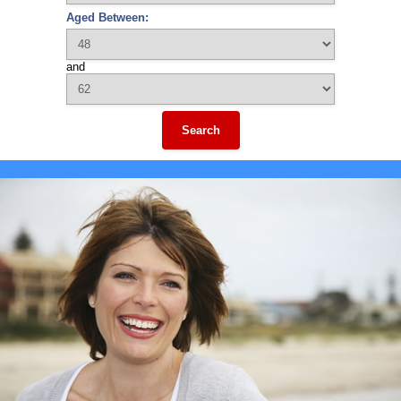
Aged Between:
and
Search