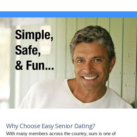
Why Choose Easy Senior Dating?
With many members across the country, ours is one of