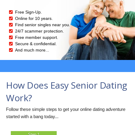
Free Sign-Up.
Online for 10 years.
Find senior singles near you.
24/7 scammer protection.
Free member support.
Secure & confidential.
And much more...
How Does Easy Senior Dating
Work?
Follow these simple steps to get your online dating adventure
started with a bang today...
Step 1