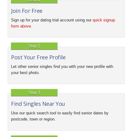
Join For Free
Sign up for your dating trial account using our
quick signup
form above
.
Step 2
Post Your Free Profile
Let other senior singles find you with your new profile with
your best photo.
Step 3
Find Singles Near You
Use our quick search tool to easily find senior dates by
postcode, town or region.