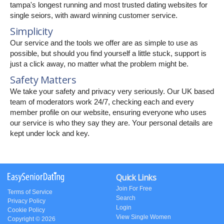
tampa's longest running and most trusted dating websites for
single seiors, with award winning customer service.
Simplicity
Our service and the tools we offer are as simple to use as
possible, but should you find yourself a little stuck, support is
just a click away, no matter what the problem might be.
Safety Matters
We take your safety and privacy very seriously. Our UK based
team of moderators work 24/7, checking each and every
member profile on our website, ensuring everyone who uses
our service is who they say they are. Your personal details are
kept under lock and key.
Quick Links
Join For Free
Terms of Service
Search
Privacy Policy
Login
Cookie Policy
View Single Women
Copyright © 2026