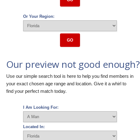
Or Your Region:
GO
Our preview not good enough?
Use our simple search tool is here to help you find members in
your exact chosen age range and location. Give it a whirl to
find your perfect match today.
I Am Looking For:
Located In: