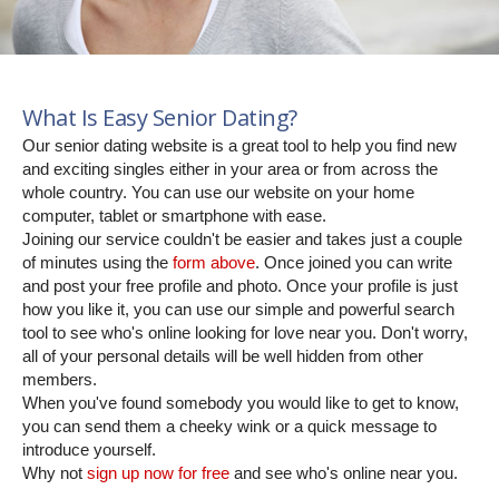
What Is Easy Senior Dating?
Our senior dating website is a great tool to help you find new
and exciting singles either in your area or from across the
whole country. You can use our website on your home
computer, tablet or smartphone with ease.
Joining our service couldn't be easier and takes just a couple
of minutes using the
form above
. Once joined you can write
and post your free profile and photo. Once your profile is just
how you like it, you can use our simple and powerful search
tool to see who's online looking for love near you. Don't worry,
all of your personal details will be well hidden from other
members.
When you've found somebody you would like to get to know,
you can send them a cheeky wink or a quick message to
introduce yourself.
Why not
sign up now for free
and see who's online near you.