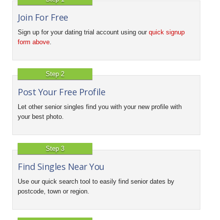
Join For Free
Sign up for your dating trial account using our
quick signup
form above
.
Step 2
Post Your Free Profile
Let other senior singles find you with your new profile with
your best photo.
Step 3
Find Singles Near You
Use our quick search tool to easily find senior dates by
postcode, town or region.