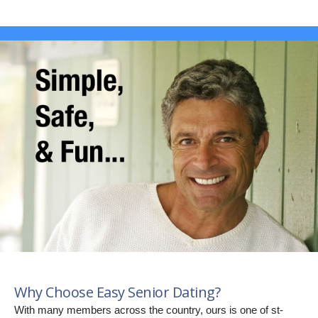
Why Choose Easy Senior Dating?
With many members across the country, ours is one of st-