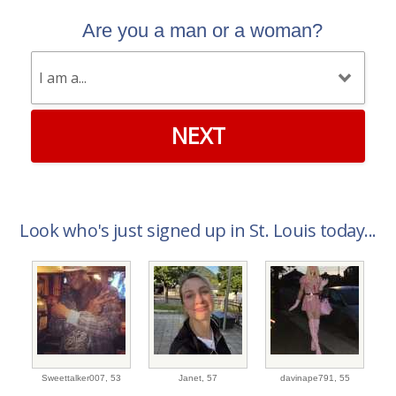
Are you a man or a woman?
NEXT
Look who's just signed up in St. Louis today...
Sweettalker007,
53
Janet,
57
davinape791,
55