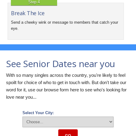
Step 4
Break The Ice
Send a cheeky wink or message to members that catch your
eye.
See Senior Dates near you
With so many singles across the country, you're likely to feel
spoilt for choice of who to get in touch with. But don't take our
word for it, use our browse form here to see who's looking for
love near you...
Select Your City:
GO