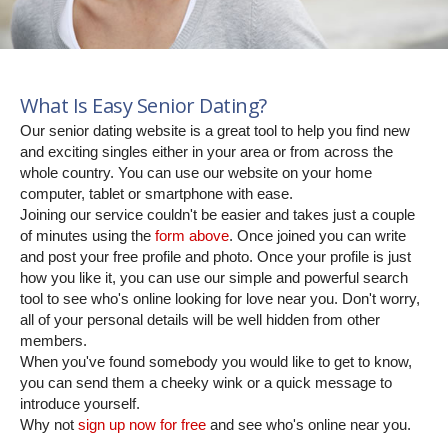
What Is Easy Senior Dating?
Our senior dating website is a great tool to help you find new
and exciting singles either in your area or from across the
whole country. You can use our website on your home
computer, tablet or smartphone with ease.
Joining our service couldn't be easier and takes just a couple
of minutes using the
form above
. Once joined you can write
and post your free profile and photo. Once your profile is just
how you like it, you can use our simple and powerful search
tool to see who's online looking for love near you. Don't worry,
all of your personal details will be well hidden from other
members.
When you've found somebody you would like to get to know,
you can send them a cheeky wink or a quick message to
introduce yourself.
Why not
sign up now for free
and see who's online near you.