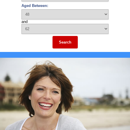
Aged Between:
and
Search