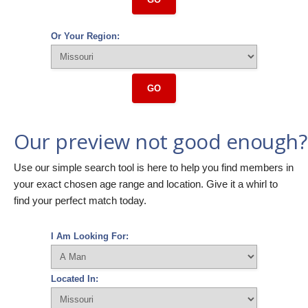
Or Your Region:
GO
Our preview not good enough?
Use our simple search tool is here to help you find members in
your exact chosen age range and location. Give it a whirl to
find your perfect match today.
I Am Looking For:
Located In: