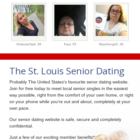
VicktoriaClark,
56
Paul,
55
RiverSong42,
56
The St. Louis Senior Dating
Probably The United States's favourite senor dating website.
Join for free today to meet local senior singles in the easiest
way possible, right from the comfort of your own home, or right
on your phone while you're out and about, completely at your
own pace.
Our senior dating website is safe, secure and completely
confidential.
Just a few of our exciting member benefits*: