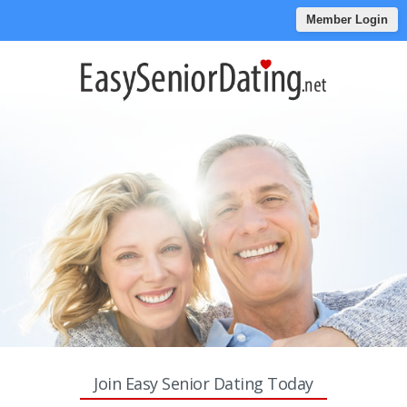
Member Login
Join Easy Senior Dating Today