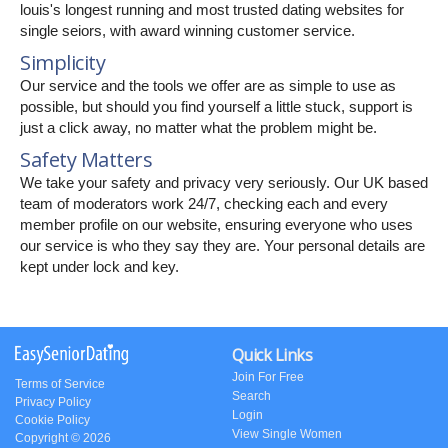
louis's longest running and most trusted dating websites for
single seiors, with award winning customer service.
Simplicity
Our service and the tools we offer are as simple to use as
possible, but should you find yourself a little stuck, support is
just a click away, no matter what the problem might be.
Safety Matters
We take your safety and privacy very seriously. Our UK based
team of moderators work 24/7, checking each and every
member profile on our website, ensuring everyone who uses
our service is who they say they are. Your personal details are
kept under lock and key.
Quick Links
Join For Free
Terms of Service
Search
Privacy Policy
Login
Cookie Policy
View Single Women
Copyright © 2026