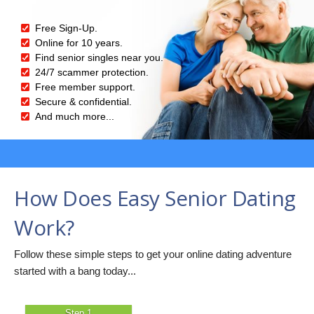
Free Sign-Up.
Online for 10 years.
Find senior singles near you.
24/7 scammer protection.
Free member support.
Secure & confidential.
And much more...
How Does Easy Senior Dating
Work?
Follow these simple steps to get your online dating adventure
started with a bang today...
Step 1