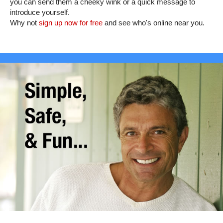
you can send them a cheeky wink or a quick message to
introduce yourself.
Why not
sign up now for free
and see who's online near you.