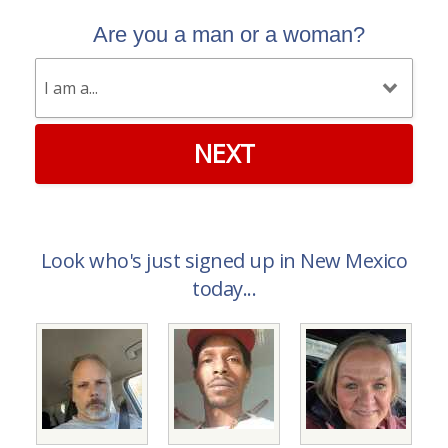
Are you a man or a woman?
NEXT
Look who's just signed up in New Mexico
today...