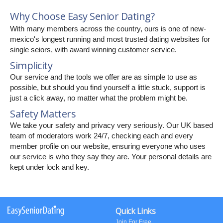
Why Choose Easy Senior Dating?
With many members across the country, ours is one of new-
mexico's longest running and most trusted dating websites for
single seiors, with award winning customer service.
Simplicity
Our service and the tools we offer are as simple to use as
possible, but should you find yourself a little stuck, support is
just a click away, no matter what the problem might be.
Safety Matters
We take your safety and privacy very seriously. Our UK based
team of moderators work 24/7, checking each and every
member profile on our website, ensuring everyone who uses
our service is who they say they are. Your personal details are
kept under lock and key.
Quick Links
Join For Free