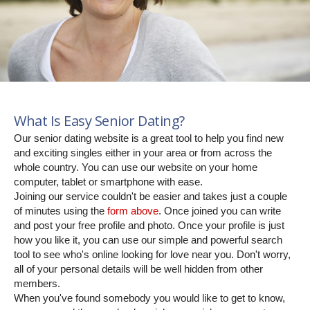
What Is Easy Senior Dating?
Our senior dating website is a great tool to help you find new
and exciting singles either in your area or from across the
whole country. You can use our website on your home
computer, tablet or smartphone with ease.
Joining our service couldn't be easier and takes just a couple
of minutes using the
form above
. Once joined you can write
and post your free profile and photo. Once your profile is just
how you like it, you can use our simple and powerful search
tool to see who's online looking for love near you. Don't worry,
all of your personal details will be well hidden from other
members.
When you've found somebody you would like to get to know,