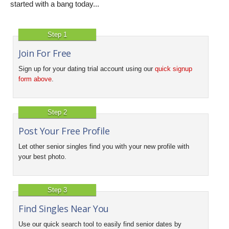
started with a bang today...
Step 1
Join For Free
Sign up for your dating trial account using our
quick signup
form above
.
Step 2
Post Your Free Profile
Let other senior singles find you with your new profile with
your best photo.
Step 3
Find Singles Near You
Use our quick search tool to easily find senior dates by