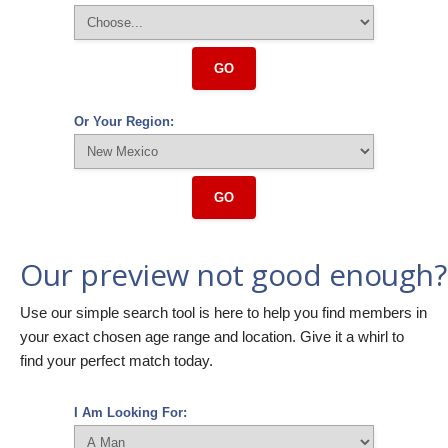
GO
Or Your Region:
GO
Our preview not good enough?
Use our simple search tool is here to help you find members in
your exact chosen age range and location. Give it a whirl to
find your perfect match today.
I Am Looking For: