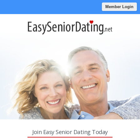
Member Login
Join Easy Senior Dating Today