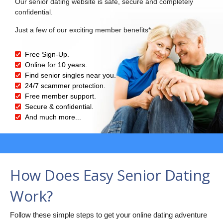
Our senior dating website is safe, secure and completely
confidential.
Just a few of our exciting member benefits*:
Free Sign-Up.
Online for 10 years.
Find senior singles near you.
24/7 scammer protection.
Free member support.
Secure & confidential.
And much more...
How Does Easy Senior Dating
Work?
Follow these simple steps to get your online dating adventure