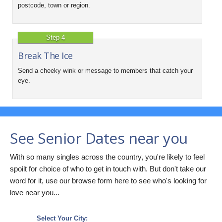
postcode, town or region.
Step 4
Break The Ice
Send a cheeky wink or message to members that catch your
eye.
See Senior Dates near you
With so many singles across the country, you're likely to feel
spoilt for choice of who to get in touch with. But don't take our
word for it, use our browse form here to see who's looking for
love near you...
Select Your City: