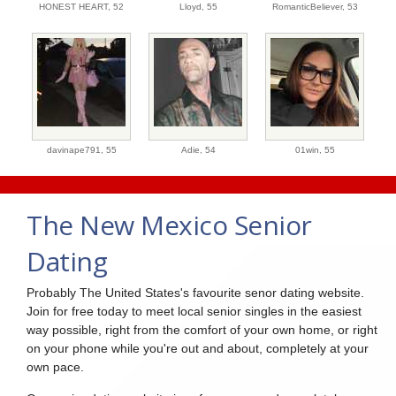
HONEST HEART,
52
Lloyd,
55
RomanticBeliever,
53
davinape791,
55
Adie,
54
01win,
55
The New Mexico Senior
Dating
Probably The United States's favourite senor dating website.
Join for free today to meet local senior singles in the easiest
way possible, right from the comfort of your own home, or right
on your phone while you're out and about, completely at your
own pace.