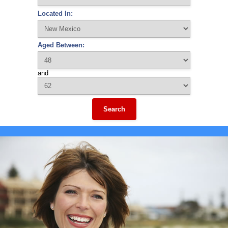
Located In:
Aged Between:
and
Search