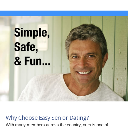
Why Choose Easy Senior Dating?
With many members across the country, ours is one of