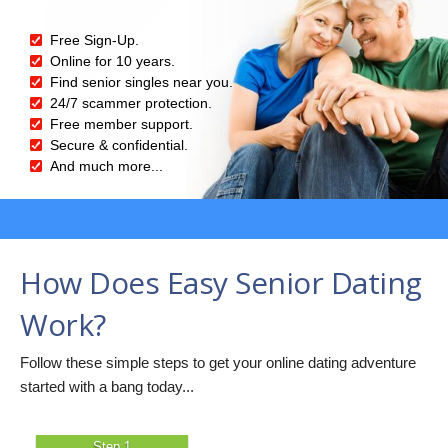
Free Sign-Up.
Online for 10 years.
Find senior singles near you.
24/7 scammer protection.
Free member support.
Secure & confidential.
And much more...
How Does Easy Senior Dating
Work?
Follow these simple steps to get your online dating adventure
started with a bang today...
Step 1