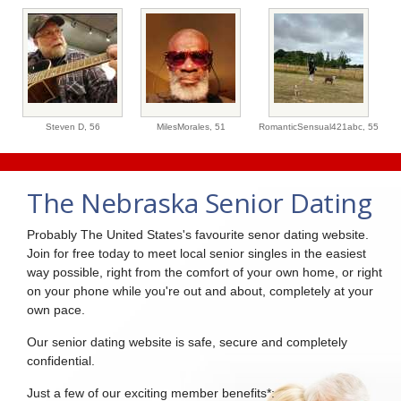
Steven D,
56
MilesMorales,
51
RomanticSensual421abc,
55
The Nebraska Senior Dating
Probably The United States's favourite senor dating website.
Join for free today to meet local senior singles in the easiest
way possible, right from the comfort of your own home, or right
on your phone while you're out and about, completely at your
own pace.
Our senior dating website is safe, secure and completely
confidential.
Just a few of our exciting member benefits*: