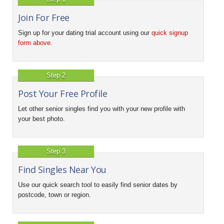
Join For Free
Sign up for your dating trial account using our
quick signup
form above
.
Step 2
Post Your Free Profile
Let other senior singles find you with your new profile with
your best photo.
Step 3
Find Singles Near You
Use our quick search tool to easily find senior dates by
postcode, town or region.