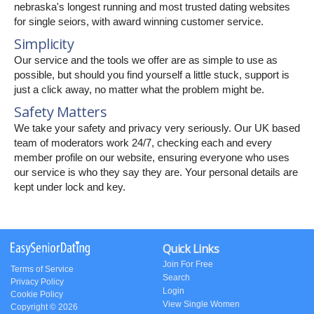
nebraska's longest running and most trusted dating websites
for single seiors, with award winning customer service.
Simplicity
Our service and the tools we offer are as simple to use as
possible, but should you find yourself a little stuck, support is
just a click away, no matter what the problem might be.
Safety Matters
We take your safety and privacy very seriously. Our UK based
team of moderators work 24/7, checking each and every
member profile on our website, ensuring everyone who uses
our service is who they say they are. Your personal details are
kept under lock and key.
Quick Links
Join For Free
Terms of Service
Search
Privacy Policy
Login
Cookie Policy
View Single Women
Copyright © 2026