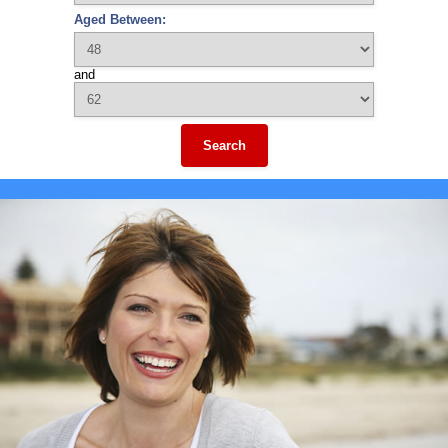
Aged Between:
and
Search