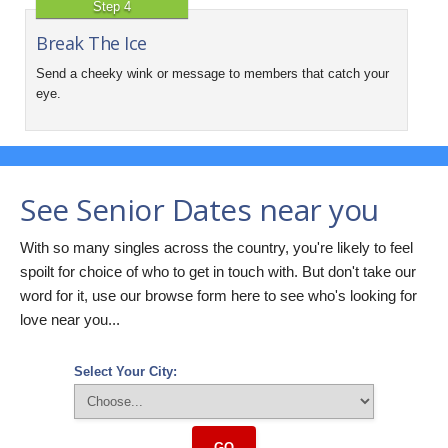
Step 4
Break The Ice
Send a cheeky wink or message to members that catch your
eye.
See Senior Dates near you
With so many singles across the country, you're likely to feel
spoilt for choice of who to get in touch with. But don't take our
word for it, use our browse form here to see who's looking for
love near you...
Select Your City:
GO