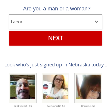
Are you a man or a woman?
NEXT
Look who's just signed up in Nebraska today...
bobbybear5,
56
RiverSong42,
56
Christine,
55