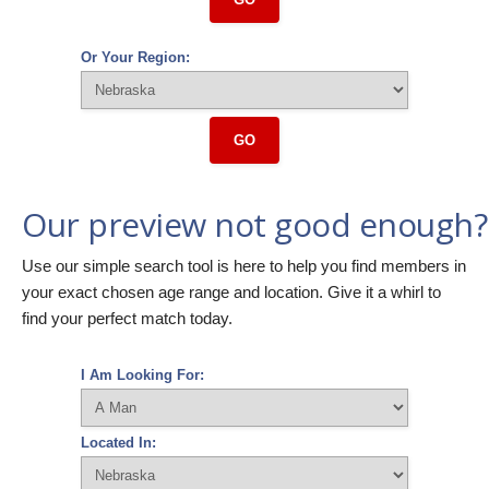
Or Your Region:
GO
Our preview not good enough?
Use our simple search tool is here to help you find members in
your exact chosen age range and location. Give it a whirl to
find your perfect match today.
I Am Looking For:
Located In: