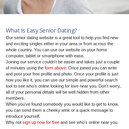
What Is Easy Senior Dating?
Our senior dating website is a great tool to help you find new
and exciting singles either in your area or from across the
whole country. You can use our website on your home
computer, tablet or smartphone with ease.
Joining our service couldn't be easier and takes just a couple
of minutes using the
form above
. Once joined you can write
and post your free profile and photo. Once your profile is just
how you like it, you can use our simple and powerful search
tool to see who's online looking for love near you. Don't worry,
all of your personal details will be well hidden from other
members.
When you've found somebody you would like to get to know,
you can send them a cheeky wink or a quick message to
introduce yourself.
Why not
sign up now for free
and see who's online near you.