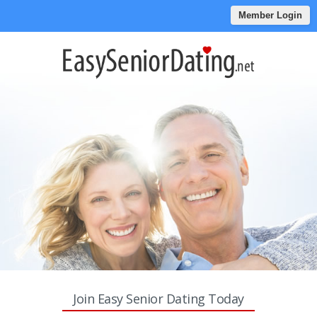
Member Login
Join Easy Senior Dating Today