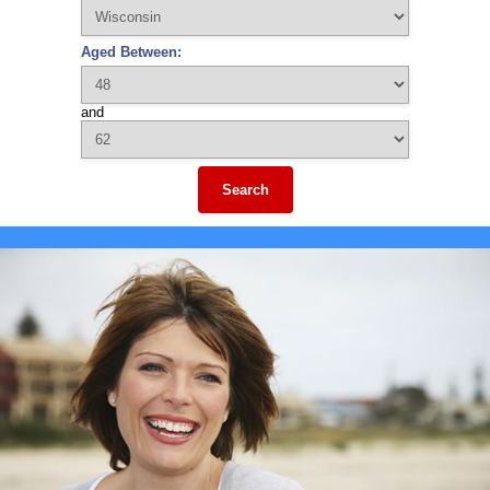
Aged Between:
and
Search