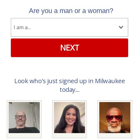
Are you a man or a woman?
NEXT
Look who's just signed up in Milwaukee
today...