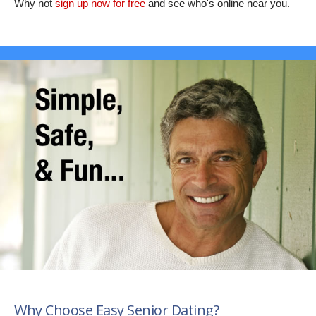
Why not
sign up now for free
and see who's online near you.
Why Choose Easy Senior Dating?