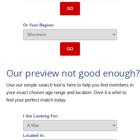
GO
Or Your Region:
GO
Our preview not good enough?
Use our simple search tool is here to help you find members in
your exact chosen age range and location. Give it a whirl to
find your perfect match today.
I Am Looking For:
Located In: