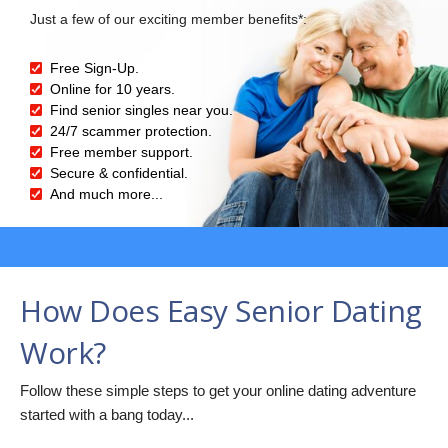
Just a few of our exciting member benefits*:
Free Sign-Up.
Online for 10 years.
Find senior singles near you.
24/7 scammer protection.
Free member support.
Secure & confidential.
And much more...
How Does Easy Senior Dating
Work?
Follow these simple steps to get your online dating adventure
started with a bang today...