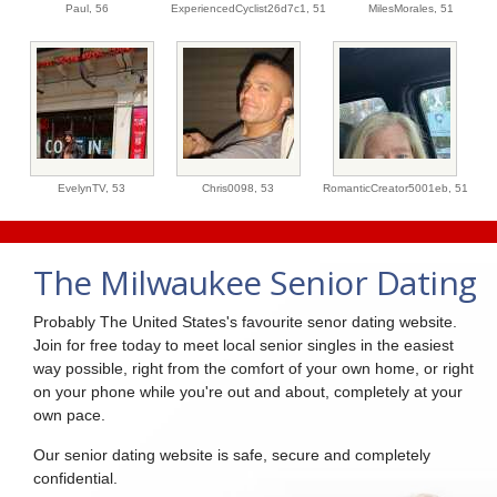
Paul,
56
ExperiencedCyclist26d7c1,
51
MilesMorales,
51
EvelynTV,
53
Chris0098,
53
RomanticCreator5001eb,
51
The Milwaukee Senior Dating
Probably The United States's favourite senor dating website.
Join for free today to meet local senior singles in the easiest
way possible, right from the comfort of your own home, or right
on your phone while you're out and about, completely at your
own pace.
Our senior dating website is safe, secure and completely
confidential.