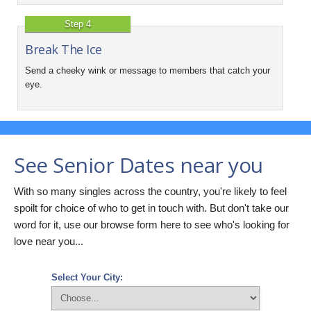
Step 4
Break The Ice
Send a cheeky wink or message to members that catch your
eye.
See Senior Dates near you
With so many singles across the country, you're likely to feel
spoilt for choice of who to get in touch with. But don't take our
word for it, use our browse form here to see who's looking for
love near you...
Select Your City: