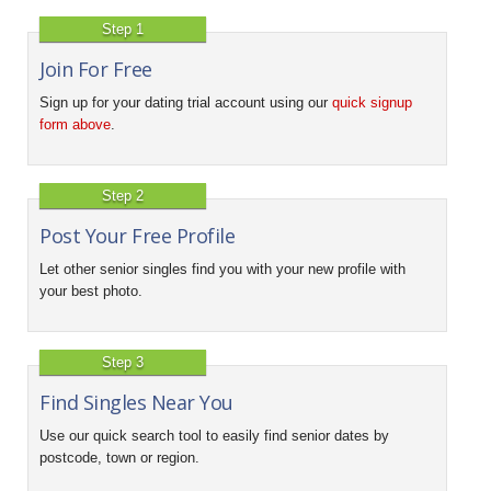
Step 1
Join For Free
Sign up for your dating trial account using our
quick signup
form above
.
Step 2
Post Your Free Profile
Let other senior singles find you with your new profile with
your best photo.
Step 3
Find Singles Near You
Use our quick search tool to easily find senior dates by
postcode, town or region.