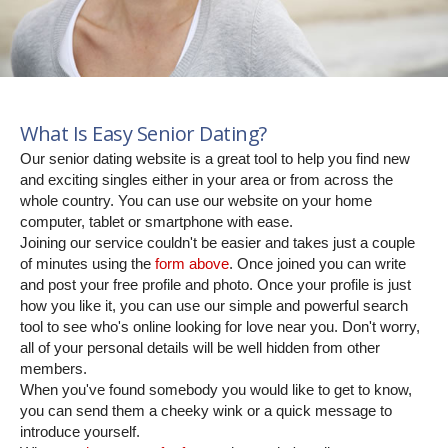
What Is Easy Senior Dating?
Our senior dating website is a great tool to help you find new
and exciting singles either in your area or from across the
whole country. You can use our website on your home
computer, tablet or smartphone with ease.
Joining our service couldn't be easier and takes just a couple
of minutes using the
form above
. Once joined you can write
and post your free profile and photo. Once your profile is just
how you like it, you can use our simple and powerful search
tool to see who's online looking for love near you. Don't worry,
all of your personal details will be well hidden from other
members.
When you've found somebody you would like to get to know,
you can send them a cheeky wink or a quick message to
introduce yourself.