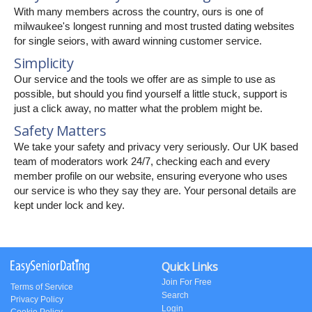
With many members across the country, ours is one of
milwaukee's longest running and most trusted dating websites
for single seiors, with award winning customer service.
Simplicity
Our service and the tools we offer are as simple to use as
possible, but should you find yourself a little stuck, support is
just a click away, no matter what the problem might be.
Safety Matters
We take your safety and privacy very seriously. Our UK based
team of moderators work 24/7, checking each and every
member profile on our website, ensuring everyone who uses
our service is who they say they are. Your personal details are
kept under lock and key.
Quick Links
Join For Free
Terms of Service
Search
Privacy Policy
Login