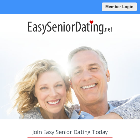
Member Login
Join Easy Senior Dating Today