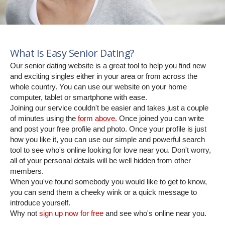
What Is Easy Senior Dating?
Our senior dating website is a great tool to help you find new
and exciting singles either in your area or from across the
whole country. You can use our website on your home
computer, tablet or smartphone with ease.
Joining our service couldn't be easier and takes just a couple
of minutes using the
form above
. Once joined you can write
and post your free profile and photo. Once your profile is just
how you like it, you can use our simple and powerful search
tool to see who's online looking for love near you. Don't worry,
all of your personal details will be well hidden from other
members.
When you've found somebody you would like to get to know,
you can send them a cheeky wink or a quick message to
introduce yourself.
Why not
sign up now for free
and see who's online near you.