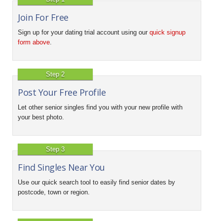
Join For Free
Sign up for your dating trial account using our
quick signup
form above
.
Step 2
Post Your Free Profile
Let other senior singles find you with your new profile with
your best photo.
Step 3
Find Singles Near You
Use our quick search tool to easily find senior dates by
postcode, town or region.