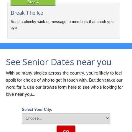
Step 4
Break The Ice
Send a cheeky wink or message to members that catch your
eye.
See Senior Dates near you
With so many singles across the country, you're likely to feel
spoilt for choice of who to get in touch with. But don't take our
word for it, use our browse form here to see who's looking for
love near you...
Select Your City:
GO