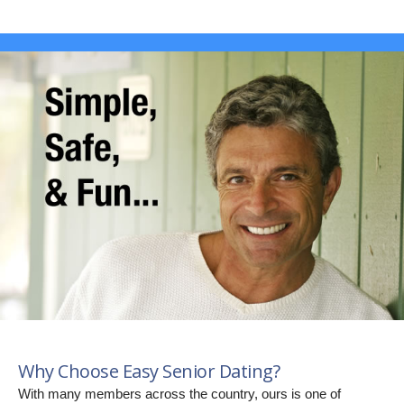
Why Choose Easy Senior Dating?
With many members across the country, ours is one of