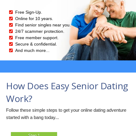
Free Sign-Up.
Online for 10 years.
Find senior singles near you.
24/7 scammer protection.
Free member support.
Secure & confidential.
And much more...
How Does Easy Senior Dating
Work?
Follow these simple steps to get your online dating adventure
started with a bang today...
Step 1