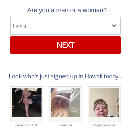
Are you a man or a woman?
NEXT
Look who's just signed up in Hawaii today...
davinape791,
55
Danb,
54
Jaguar lover,
54