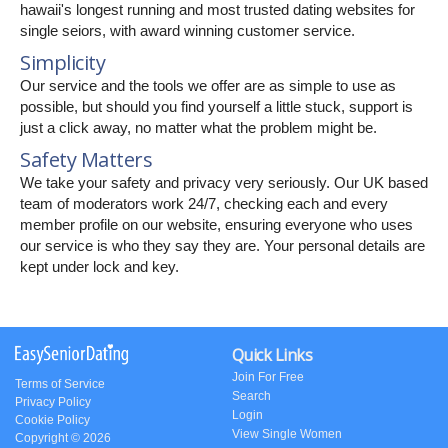
hawaii's longest running and most trusted dating websites for
single seiors, with award winning customer service.
Simplicity
Our service and the tools we offer are as simple to use as
possible, but should you find yourself a little stuck, support is
just a click away, no matter what the problem might be.
Safety Matters
We take your safety and privacy very seriously. Our UK based
team of moderators work 24/7, checking each and every
member profile on our website, ensuring everyone who uses
our service is who they say they are. Your personal details are
kept under lock and key.
Quick Links
Join For Free
Terms of Service
Search
Privacy Policy
Login
Cookie Policy
View Single Women
Copyright © 2026