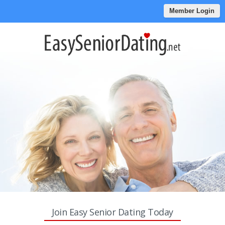
Member Login
Join Easy Senior Dating Today