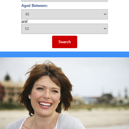
Aged Between:
and
Search