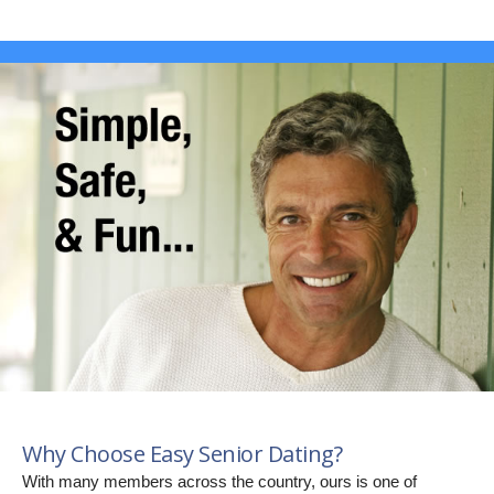
Why Choose Easy Senior Dating?
With many members across the country, ours is one of