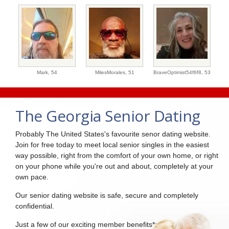
Mark,
54
MilesMorales,
51
BraveOptimist54f6f8,
53
The Georgia Senior Dating
Probably The United States's favourite senor dating website.
Join for free today to meet local senior singles in the easiest
way possible, right from the comfort of your own home, or right
on your phone while you're out and about, completely at your
own pace.
Our senior dating website is safe, secure and completely
confidential.
Just a few of our exciting member benefits*: