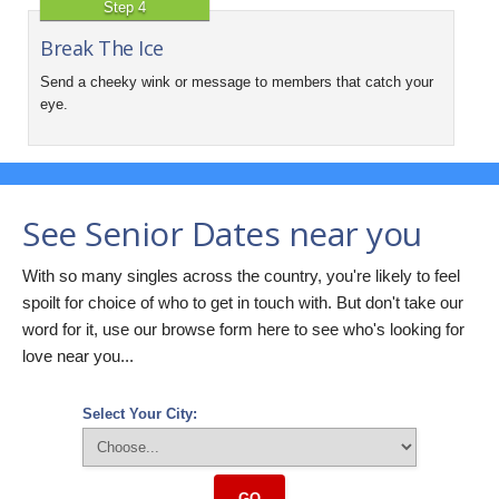
Step 4
Break The Ice
Send a cheeky wink or message to members that catch your
eye.
See Senior Dates near you
With so many singles across the country, you're likely to feel
spoilt for choice of who to get in touch with. But don't take our
word for it, use our browse form here to see who's looking for
love near you...
Select Your City:
GO