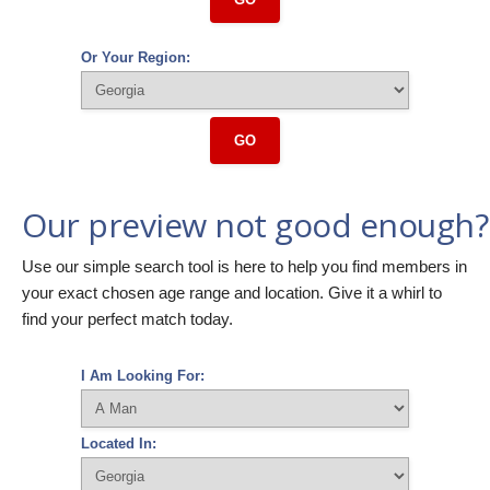
Or Your Region:
GO
Our preview not good enough?
Use our simple search tool is here to help you find members in
your exact chosen age range and location. Give it a whirl to
find your perfect match today.
I Am Looking For:
Located In: