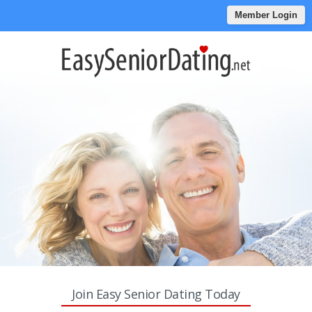
Member Login
Join Easy Senior Dating Today