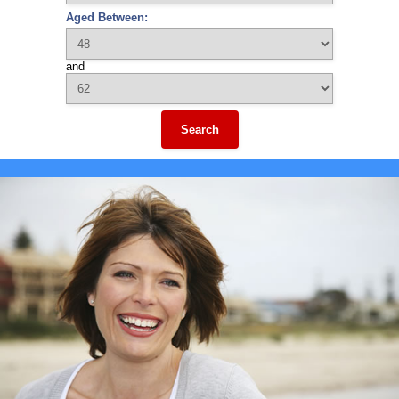
Aged Between:
and
Search