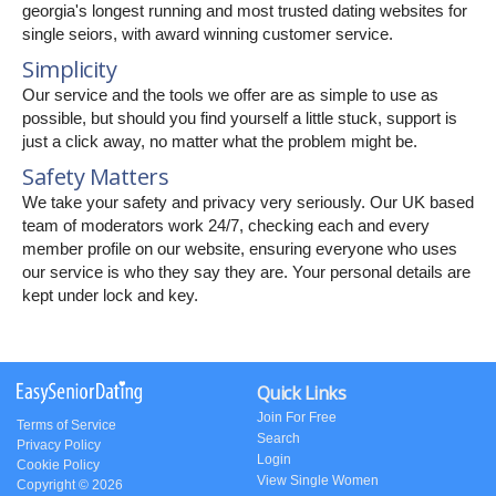
georgia's longest running and most trusted dating websites for
single seiors, with award winning customer service.
Simplicity
Our service and the tools we offer are as simple to use as
possible, but should you find yourself a little stuck, support is
just a click away, no matter what the problem might be.
Safety Matters
We take your safety and privacy very seriously. Our UK based
team of moderators work 24/7, checking each and every
member profile on our website, ensuring everyone who uses
our service is who they say they are. Your personal details are
kept under lock and key.
Quick Links
Join For Free
Terms of Service
Search
Privacy Policy
Login
Cookie Policy
View Single Women
Copyright © 2026