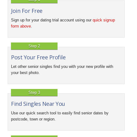
Join For Free
Sign up for your dating trial account using our
quick signup
form above
.
Step 2
Post Your Free Profile
Let other senior singles find you with your new profile with
your best photo.
Step 3
Find Singles Near You
Use our quick search tool to easily find senior dates by
postcode, town or region.