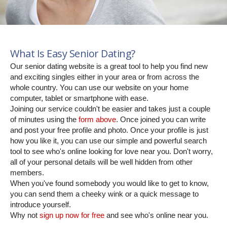
What Is Easy Senior Dating?
Our senior dating website is a great tool to help you find new
and exciting singles either in your area or from across the
whole country. You can use our website on your home
computer, tablet or smartphone with ease.
Joining our service couldn't be easier and takes just a couple
of minutes using the
form above
. Once joined you can write
and post your free profile and photo. Once your profile is just
how you like it, you can use our simple and powerful search
tool to see who's online looking for love near you. Don't worry,
all of your personal details will be well hidden from other
members.
When you've found somebody you would like to get to know,
you can send them a cheeky wink or a quick message to
introduce yourself.
Why not
sign up now for free
and see who's online near you.