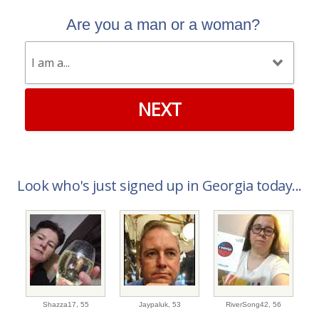
Are you a man or a woman?
NEXT
Look who's just signed up in Georgia today...
Shazza17,
55
Jaypaluk,
53
RiverSong42,
56