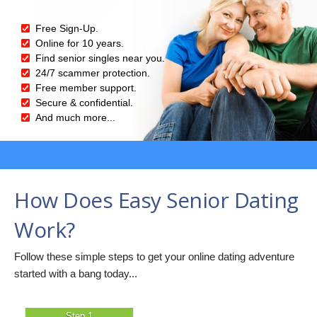
Free Sign-Up.
Online for 10 years.
Find senior singles near you.
24/7 scammer protection.
Free member support.
Secure & confidential.
And much more...
How Does Easy Senior Dating
Work?
Follow these simple steps to get your online dating adventure
started with a bang today...
Step 1