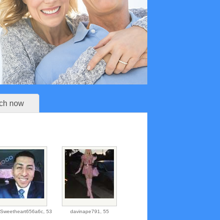
ch now
teSweetheart656a6c,
53
davinape791,
55