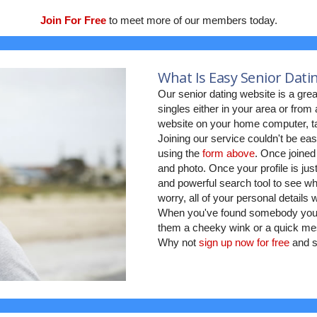
Join For Free
to meet more of our members today.
What Is Easy Senior Dati
Our senior dating website is a grea
singles either in your area or fro
website on your home computer, ta
Joining our service couldn't be eas
using the
form above
. Once joined
and photo. Once your profile is jus
and powerful search tool to see who
worry, all of your personal details
When you've found somebody you w
them a cheeky wink or a quick mes
Why not
sign up now for free
and s