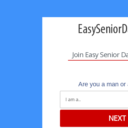
Join Easy Senior D
Are you a man o
NEXT