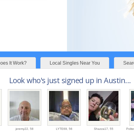
es It Work?
Local Singles Near You
Sear
Look who's just signed up in Austin...
jeremy22,
58
LYTE69,
56
Shazza17,
55
Poli