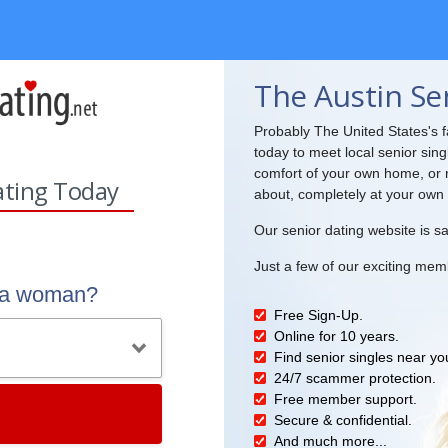
The Austin Se
Probably The United States's fa
today to meet local senior sing
comfort of your own home, or r
ating Today
about, completely at your own
Our senior dating website is sa
Just a few of our exciting mem
r a woman?
Free Sign-Up.
Online for 10 years.
Find senior singles near yo
24/7 scammer protection.
Free member support.
Secure & confidential.
And much more...