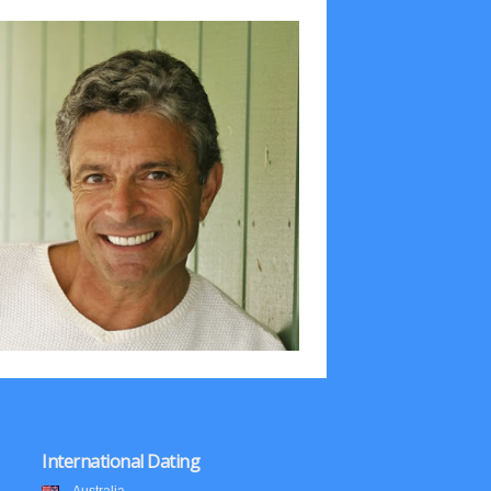
International Dating
Australia