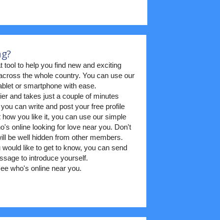
ng?
t tool to help you find new and exciting
m across the whole country. You can use our
blet or smartphone with ease.
ier and takes just a couple of minutes
 you can write and post your free profile
t how you like it, you can use our simple
's online looking for love near you. Don't
 will be well hidden from other members.
ould like to get to know, you can send
sage to introduce yourself.
ee who's online near you.