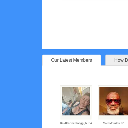
Our Latest Members
How Do
BoldConnectoriggfjh,
54
MilesMorales,
51