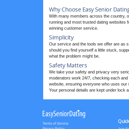
Why Choose Easy Senior Datin
With many members across the country, our
running and most trusted dating websites fo
winning customer service.
Simplicity
Our service and the tools we offer are as s
should you find yourself a little stuck, supp
what the problem might be.
Safety Matters
We take your safety and privacy very seri
moderators work 24/7, checking each and 
website, ensuring everyone who uses our s
Your personal details are kept under lock 
Quick
Terms of Service
Privacy Policy
Join F