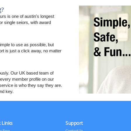
g?
s is one of austin's longest
r single seiors, with award
imple to use as possible, but
ort is just a click away, no matter
ously. Our UK based team of
every member profile on our
ervice is who they say they are.
and key.
 Links
Support
or Free
Contact Us