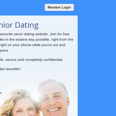
Member Login
nior Dating
vourite senor dating website. Join for free
les in the easiest way possible, right from the
ight on your phone while you're out and
 pace.
fe, secure and completely confidential.
ber benefits*:
u.